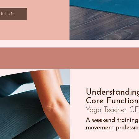
PARTUM
Understanding
Core Function
Yoga Teacher CE 
A weekend training 
movement profession