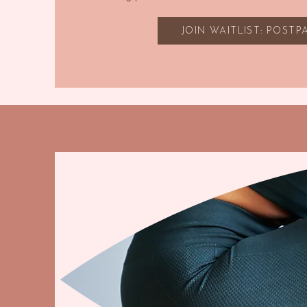
JOIN WAITLIST: POST