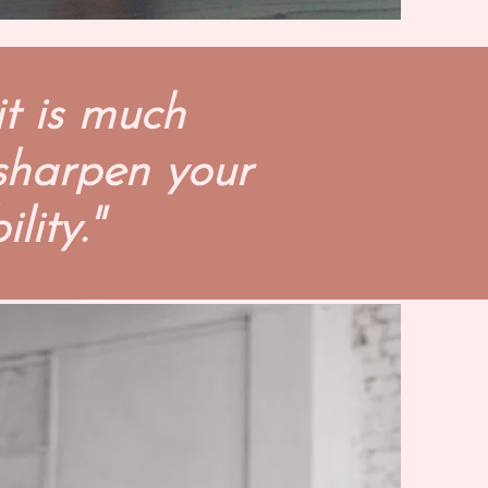
it is much
 sharpen your
lity."