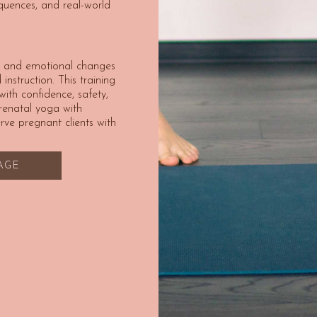
quences, and real-world
l, and emotional changes
instruction. This training
th confidence, safety,
prenatal yoga with
ve pregnant clients with
LAGE