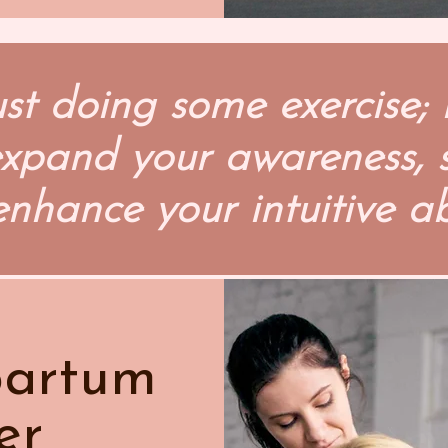
ust doing some exercise; 
 expand your awareness,
enhance your intuitive abi
partum
er