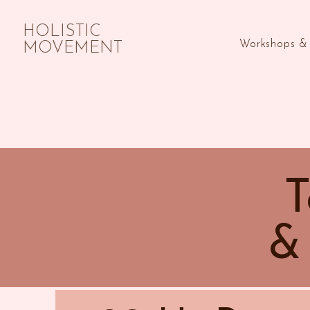
HOLISTIC
Workshops & 
MOVEMENT
T
&