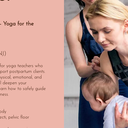
 Yoga for the
NJ)
 for yoga teachers who
port postpartum clients.
ysical, emotional, and
’ll deepen your
arn how to safely guide
ness.
ody
ti, pelvic floor