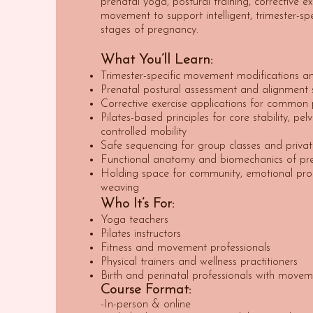
prenatal yoga, postural training, corrective e
movement to support intelligent, trimester-spe
stages of pregnancy.
What You’ll Learn:
Trimester-specific movement modifications an
Prenatal postural assessment and alignment s
Corrective exercise applications for common
Pilates-based principles for core stability, pel
controlled mobility
Safe sequencing for group classes and privat
Functional anatomy and biomechanics of pr
Holding space for community, emotional pro
weaving
Who It’s For:
Yoga teachers
Pilates instructors
Fitness and movement professionals
Physical trainers and wellness practitioners
Birth and perinatal professionals with movem
Course Format:
-In-person & online