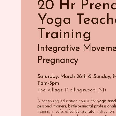
20 Hr Prena
Yoga Teach
Training
Integrative Moveme
Pregnancy
Saturday, March 28th & Sunday, 
11am-5pm
The Village (Collingswood, NJ)
A continuing education course for
yoga teac
personal
t
rainers
,
birth/perinatal
professional
training in safe, effective prenatal instructio