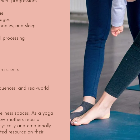
ment progressions
s
ge
tages
bodies, and sleep-
 processing
m clients
quences, and real-world
ellness spaces. As a yoga
 new mothers rebuild
ysically and emotionally.
sted resource on their