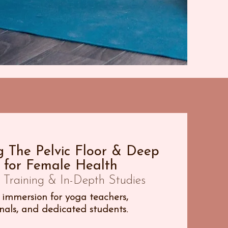
 The Pelvic Floor & Deep
 for Female Health
Training & In-Depth Studies
immersion for yoga teachers,
als, and dedicated students.