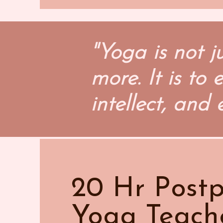
"Yoga is not j
more. It is to
intellect, and 
20 Hr Post
Yoga Teach