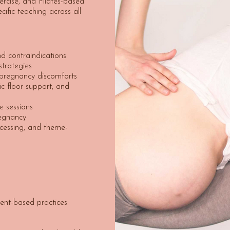
xercise, and Pilates-based
cific teaching across all
d contraindications
trategies
 pregnancy discomforts
vic floor support, and
e sessions
egnancy
cessing, and theme-
ent-based practices