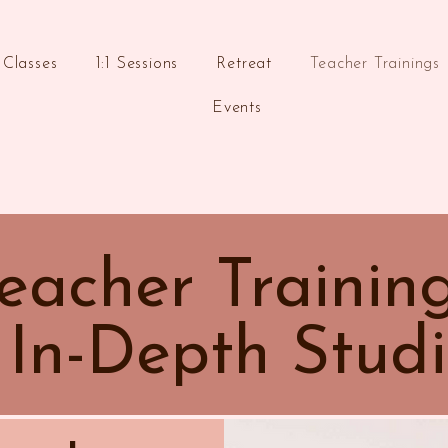
Classes
1:1 Sessions
Retreat
Teacher Trainings
Events
eacher Trainin
 In-Depth Studi