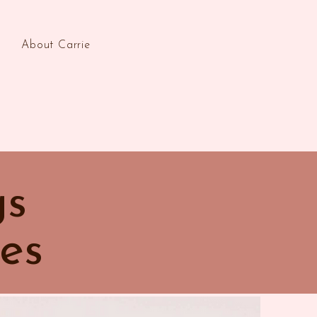
About Carrie
gs
es