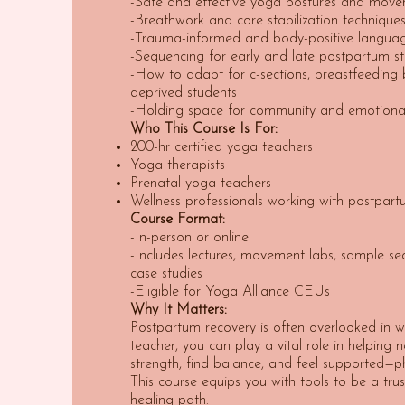
-Safe and effective yoga postures and move
-Breathwork and core stabilization technique
-Trauma-informed and body-positive langua
-Sequencing for early and late postpartum s
-How to adapt for c-sections, breastfeeding 
deprived students
-Holding space for community and emotional
Who This Course Is For:
200-hr certified yoga teachers
Yoga therapists
Prenatal yoga teachers
Wellness professionals working with postpartu
Course Format:
-In-person or online
-Includes lectures, movement labs, sample se
case studies
-Eligible for Yoga Alliance CEUs
Why It Matters:
Postpartum recovery is often overlooked in w
teacher, you can play a vital role in helping
strength, find balance, and feel supported—ph
This course equips you with tools to be a tru
healing path.