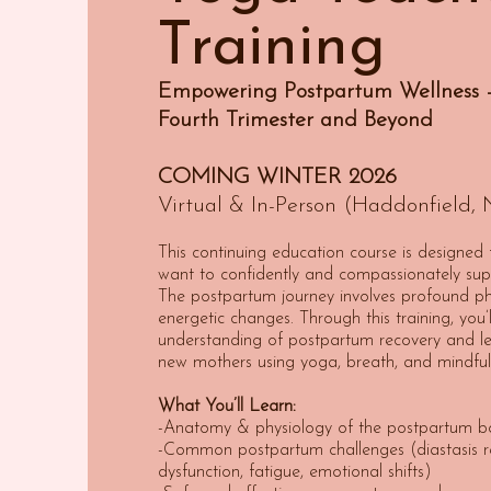
Training
Empowering Postpartum Wellness –
Fourth Trimester and Beyond
COMING WINTER 2026
Virtual & In-Person (Haddonfield, 
This continuing education course is designed
want to confidently and compassionately sup
The postpartum journey involves profound ph
energetic changes. Through this training, you
understanding of postpartum recovery and le
new mothers using yoga, breath, and mindful
What You’ll Learn:
-Anatomy & physiology of the postpartum b
-Common postpartum challenges (diastasis rec
dysfunction, fatigue, emotional shifts)