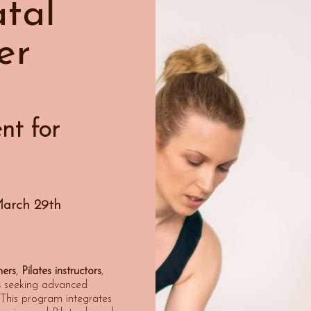
tal
er
nt for
March 29th
hers
,
Pilates instructors
,
s
seeking advanced
n. This program integrates