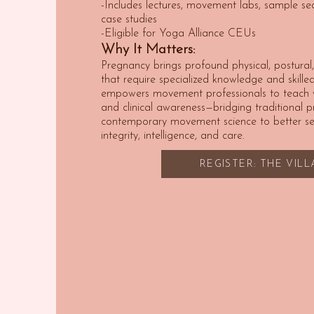
-Includes lectures, movement labs, sample se
case studies
-Eligible for Yoga Alliance CEUs
Why It Matters:
Pregnancy brings profound physical, postura
that require specialized knowledge and skilled 
empowers movement professionals to teach wi
and clinical awareness—bridging traditional 
contemporary movement science to better ser
integrity, intelligence, and care.
REGISTER: THE VIL