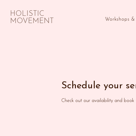
HOLISTIC
Workshops & 
MOVEMENT
Schedule your se
Check out our availability and book