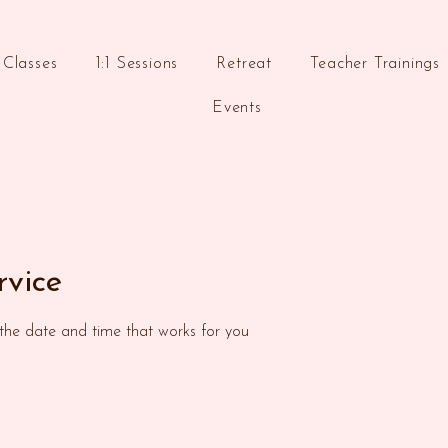
Classes
1:1 Sessions
Retreat
Teacher Trainings
Events
rvice
 the date and time that works for you