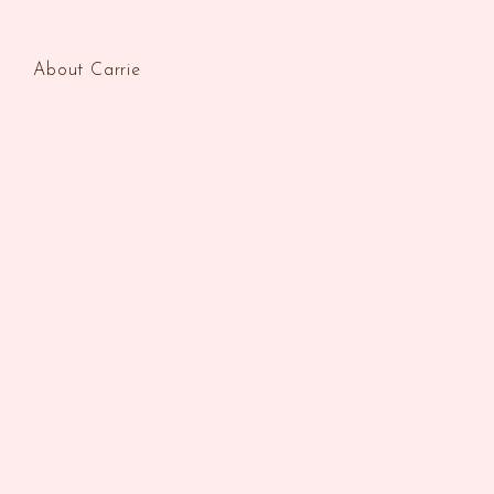
About Carrie