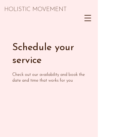
HOLISTIC MOVEMENT
Schedule your
service
Check out our availability and book the
date and time that works for you