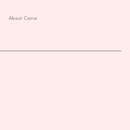
About Carrie