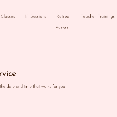
Classes
1:1 Sessions
Retreat
Teacher Trainings
Events
rvice
 the date and time that works for you