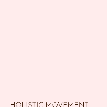
HOLISTIC MOVEMENT