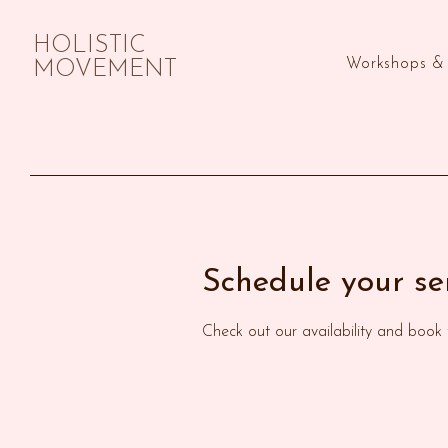
HOLISTIC
Workshops & 
MOVEMENT
Schedule your se
Check out our availability and book